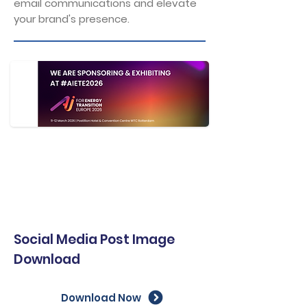
email communications and elevate
your brand's presence.
Social Media Post Image
Download
Download Now