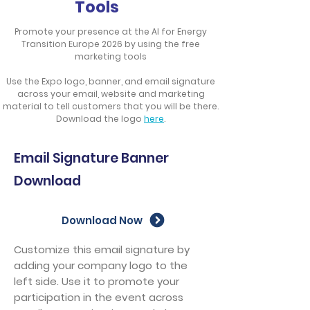
Tools​
Promote your presence at the AI for Energy
Transition Europe 2026 by using the free
marketing tools
Use the Expo logo, banner, and email signature
across your email, website and marketing
material to tell customers that you will be there.
Download the logo
here
.
Email Signature Banner
Download
Download Now
Customize this email signature by
adding your company logo to the
left side. Use it to promote your
participation in the event across