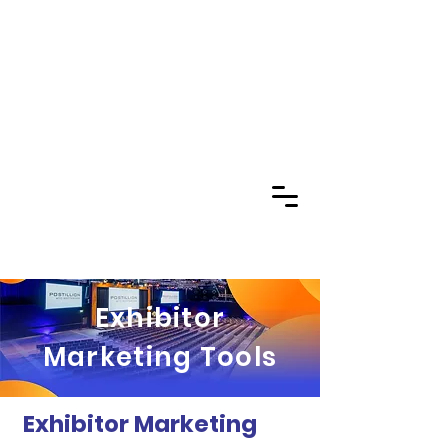
Exhibitor
Marketing Tools
Exhibitor Marketing