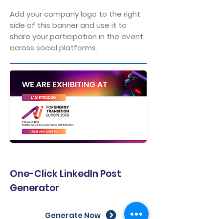
Add your company logo to the right
side of this banner and use it to
share your participation in the event
across social platforms.
One-Click LinkedIn Post
Generator
Generate Now