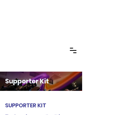
Supporter Kit
SUPPORTER KIT