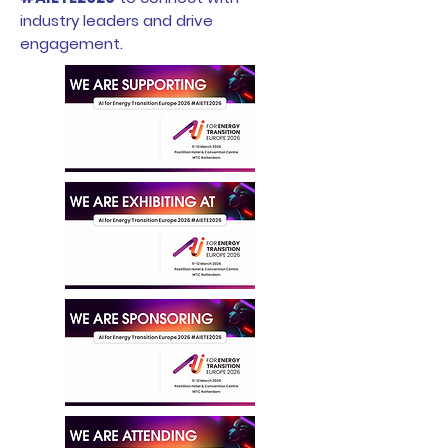
industry leaders and drive
engagement.