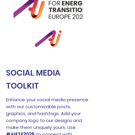
SOCIAL MEDIA
TOOLKIT
Enhance your social media presence
with our customizable posts,
graphics, and hashtags. Add your
company logo to our designs and
make them uniquely yours. Use
#AIETE2026
to connect with