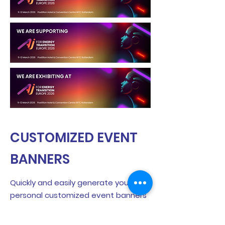
CUSTOMIZED EVENT
BANNERS
Quickly and easily generate your
personal customized event banners
and showcase your participation on
LinkedIn!