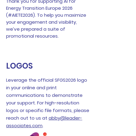
Thank you for supporting AI for
Energy Transition Europe 2026
(#AIETE2026). To help you maximize
your engagement and visibility,
we’ve prepared a suite of
promotional resources.
LOGOS
Leverage the official SFGS2026 logo
in your online and print
communications to demonstrate
your support. For high-resolution
logos or specific file formats, please
reach out to us at
abby@leader-
associates.com
.