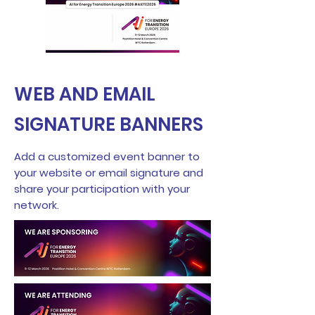
WEB AND EMAIL
SIGNATURE BANNERS
Add a customized event banner to
your website or email signature and
share your participation with your
network.