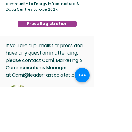
community to Energy Infrastructure &
Data Centres Europe 2027.
Press Registration
If you are a journalist or press and
have any question in attending,
please contact Cami, Marketing &
Communications Manager
at
Cami@leader-associates.com
.
Media and Partnership enquiries
Cami Wang
Head of Marketing &
Communications