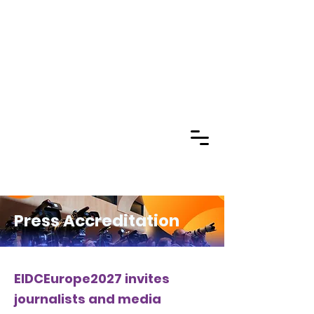
Press Accreditation
EIDCEurope2027 invites
journalists and media