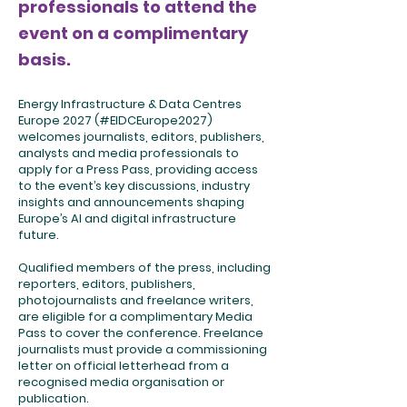
professionals to attend the
event on a complimentary
basis.
Energy Infrastructure & Data Centres
Europe 2027 (#EIDCEurope2027)
welcomes journalists, editors, publishers,
analysts and media professionals to
apply for a Press Pass, providing access
to the event’s key discussions, industry
insights and announcements shaping
Europe’s AI and digital infrastructure
future.
Qualified members of the press, including
reporters, editors, publishers,
photojournalists and freelance writers,
are eligible for a complimentary Media
Pass to cover the conference. Freelance
journalists must provide a commissioning
letter on official letterhead from a
recognised media organisation or
publication.