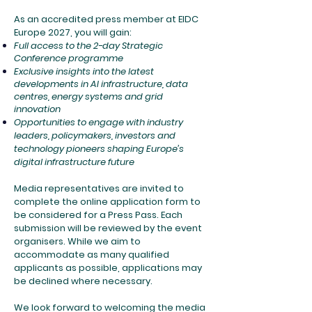
As an accredited press member at EIDC
Europe 2027, you will gain:
Full access to the 2-day Strategic
Conference programme
Exclusive insights into the latest
developments in AI infrastructure, data
centres, energy systems and grid
innovation
Opportunities to engage with industry
leaders, policymakers, investors and
technology pioneers shaping Europe’s
digital infrastructure future
Media representatives are invited to
complete the online application form to
be considered for a Press Pass. Each
submission will be reviewed by the event
organisers. While we aim to
accommodate as many qualified
applicants as possible, applications may
be declined where necessary.
We look forward to welcoming the media